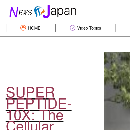
HOME
Video Topics
SUPER
PEPTIDE-
10X: The
Cellular