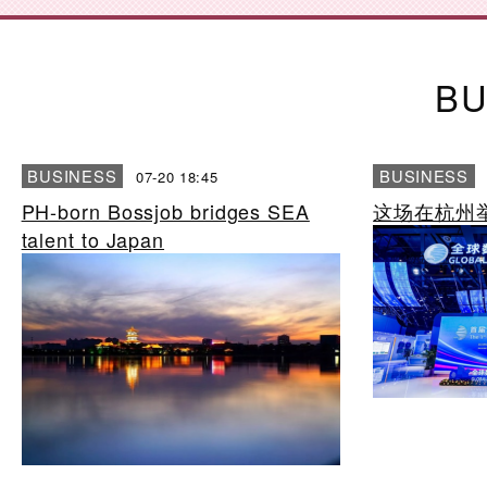
BU
BUSINESS
BUSINESS
07-20 18:45
PH-born Bossjob bridges SEA
这场在杭州
talent to Japan