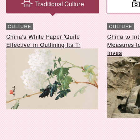
Traditional Culture
CULTURE
CULTURE
China's White Paper 'Quite
China to In
Effective' in Outlining Its Tr
Measures to
Inves