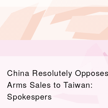
China Resolutely Oppose
Arms Sales to Taiwan:
Spokespers