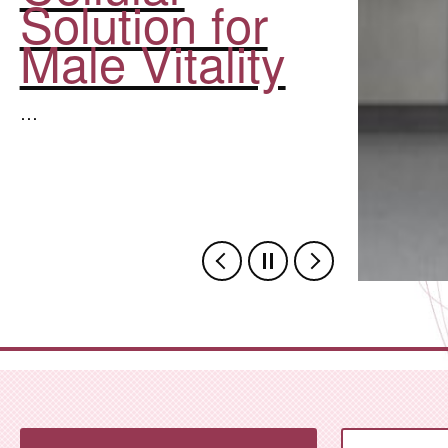
Solution for
Male Vitality
…
,Zhejiang Province Hosts 20