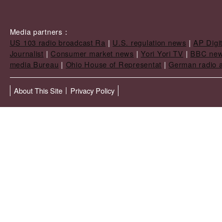
Media partners：
US 103 radio broadcast Ra
|
U.S. regulation news
|
AP Digi
Journalist
|
Consumer market news
|
Yori Yori TV
|
BBC ne
media Bureau
|
Ohio House of Representat
|
German radio a
About This Site
Privacy Policy