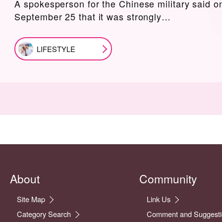
A spokesperson for the Chinese military said o
September 25 that it was strongly…
LIFESTYLE
About
Community
Site Map
Link Us
Category Search
Comment and Suggesti