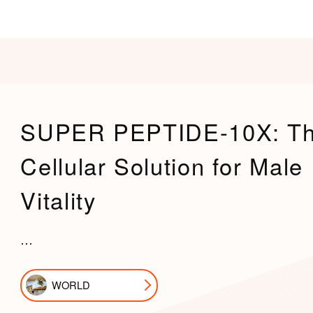
SUPER PEPTIDE-10X: T
Cellular Solution for Male
Vitality
…
WORLD